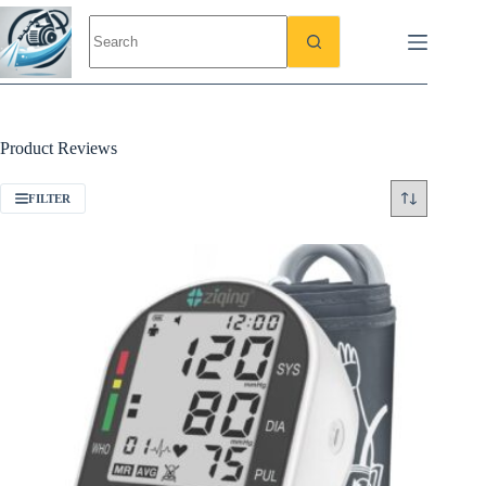
Skip
to
content
Product Reviews
FILTER