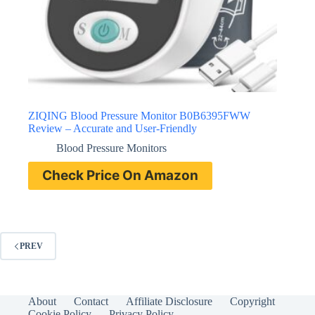
ZIQING Blood Pressure Monitor B0B6395FWW
Review – Accurate and User-Friendly
Blood Pressure Monitors
Check Price On Amazon
PREV
About
Contact
Affiliate Disclosure
Copyright
Cookie Policy
Privacy Policy