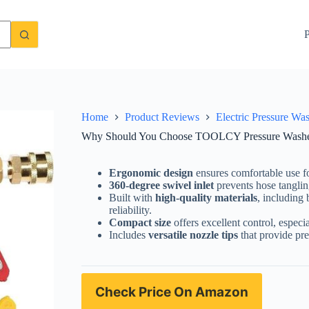
Gun? A Detailed Review
Check Price On Amazon
P
Home
Product Reviews
Electric Pressure Wa
Why Should You Choose TOOLCY Pressure Washer
Ergonomic design
ensures comfortable use fo
360-degree swivel inlet
prevents hose tangli
Built with
high-quality materials
, including
reliability.
Compact size
offers excellent control, especia
Includes
versatile nozzle tips
that provide pre
Check Price On Amazon