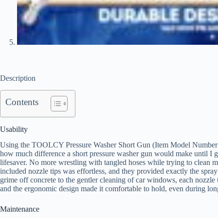
Description
Contents
Usability
Using the TOOLCY Pressure Washer Short Gun (Item Model Number: EJX
how much difference a short pressure washer gun would make until I go
lifesaver. No more wrestling with tangled hoses while trying to clean 
included nozzle tips was effortless, and they provided exactly the spray
grime off concrete to the gentler cleaning of car windows, each nozzle t
and the ergonomic design made it comfortable to hold, even during long
Maintenance