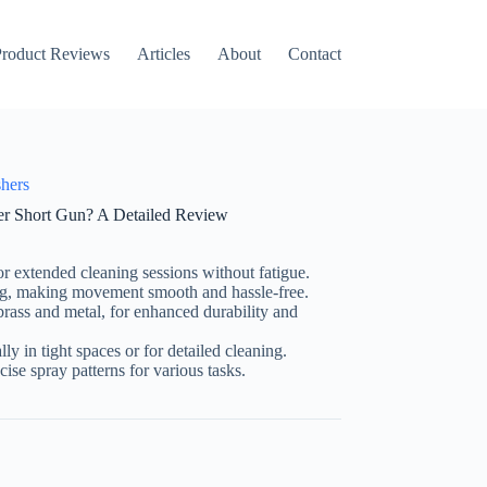
roduct Reviews
Articles
About
Contact
shers
 Short Gun? A Detailed Review
r extended cleaning sessions without fatigue.
ng, making movement smooth and hassle-free.
 brass and metal, for enhanced durability and
lly in tight spaces or for detailed cleaning.
cise spray patterns for various tasks.