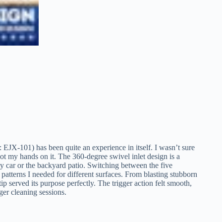
-101) has been quite an experience in itself. I wasn’t sure
t my hands on it. The 360-degree swivel inlet design is a
my car or the backyard patio. Switching between the five
 patterns I needed for different surfaces. From blasting stubborn
ip served its purpose perfectly. The trigger action felt smooth,
er cleaning sessions.