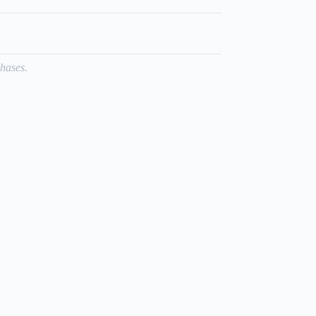
hases.