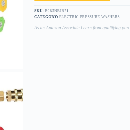
SKU:
B085NBJB71
CATEGORY:
ELECTRIC PRESSURE WASHERS
As an Amazon Associate I earn from qualifying purc