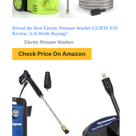
Reveal the Best Electric Pressure Washer GUIFIN P10
Review: Is It Worth Buying?
Electric Pressure Washers
Check Price On Amazon