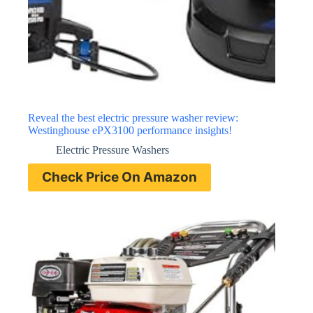
Reveal the best electric pressure washer review:
Westinghouse ePX3100 performance insights!
Electric Pressure Washers
Check Price On Amazon