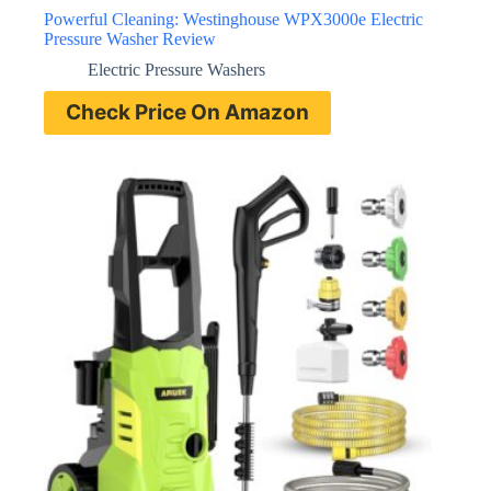
Powerful Cleaning: Westinghouse WPX3000e Electric
Pressure Washer Review
Electric Pressure Washers
Check Price On Amazon