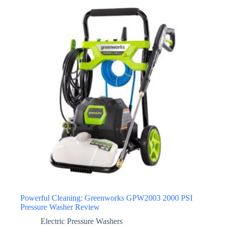
Powerful Cleaning: Greenworks GPW2003 2000 PSI
Pressure Washer Review
Electric Pressure Washers