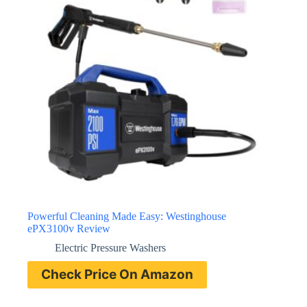
Powerful Cleaning Made Easy: Westinghouse
ePX3100v Review
Electric Pressure Washers
Check Price On Amazon