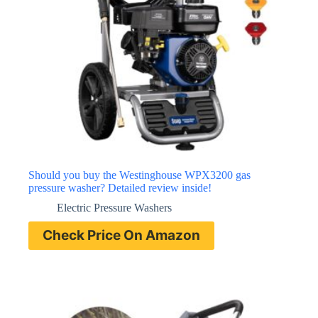
Should you buy the Westinghouse WPX3200 gas
pressure washer? Detailed review inside!
Electric Pressure Washers
Check Price On Amazon