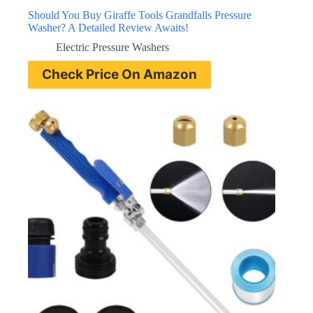
Should You Buy Giraffe Tools Grandfalls Pressure
Washer? A Detailed Review Awaits!
Electric Pressure Washers
Check Price On Amazon