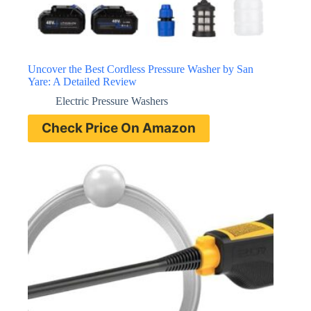
Uncover the Best Cordless Pressure Washer by San
Yare: A Detailed Review
Electric Pressure Washers
Check Price On Amazon