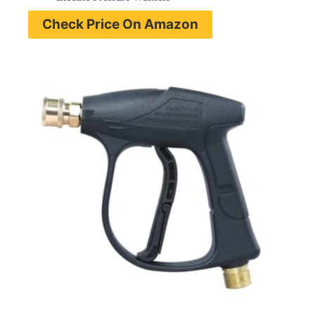
Check Price On Amazon