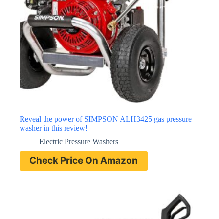
Reveal the power of SIMPSON ALH3425 gas pressure
washer in this review!
Electric Pressure Washers
Check Price On Amazon