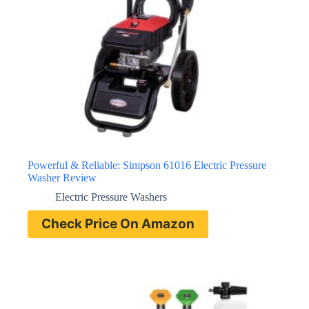
Powerful & Reliable: Simpson 61016 Electric Pressure
Washer Review
Electric Pressure Washers
Check Price On Amazon