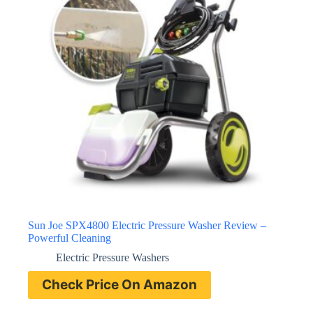
Sun Joe SPX4800 Electric Pressure Washer Review –
Powerful Cleaning
Electric Pressure Washers
Check Price On Amazon