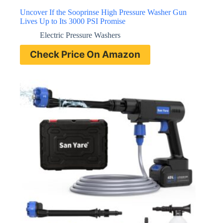
Uncover If the Sooprinse High Pressure Washer Gun
Lives Up to Its 3000 PSI Promise
Electric Pressure Washers
Check Price On Amazon