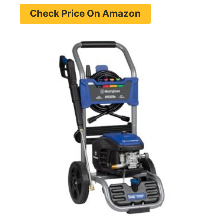
Check Price On Amazon