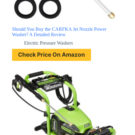
Should You Buy the CARFKA Jet Nozzle Power
Washer? A Detailed Review
Electric Pressure Washers
Check Price On Amazon