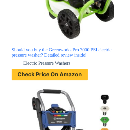
Should you buy the Greenworks Pro 3000 PSI electric
pressure washer? Detailed review inside!
Electric Pressure Washers
Check Price On Amazon