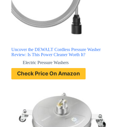
Uncover the DEWALT Cordless Pressure Washer
Review: Is This Power Cleaner Worth It?
Electric Pressure Washers
Check Price On Amazon