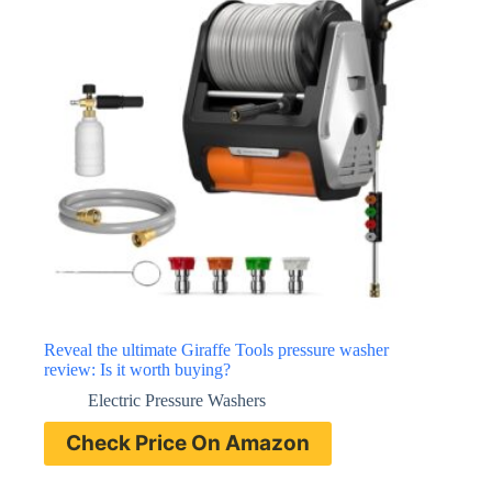
Reveal the ultimate Giraffe Tools pressure washer
review: Is it worth buying?
Electric Pressure Washers
Check Price On Amazon