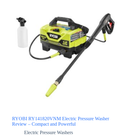
RYOBI RY141820VNM Electric Pressure Washer
Review – Compact and Powerful
Electric Pressure Washers