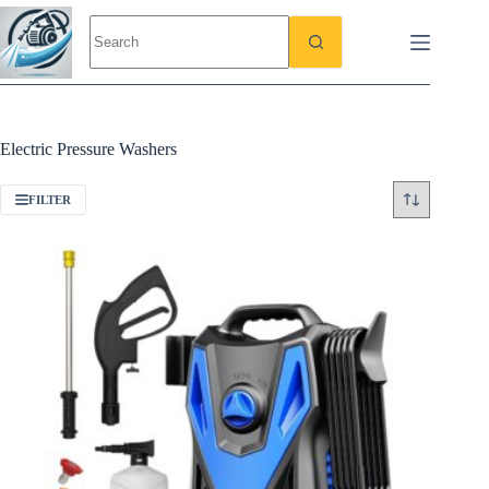
Skip
to
content
Electric Pressure Washers
FILTER