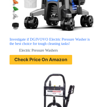
Investigate if DGIVOVO Electric Pressure Washer is
the best choice for tough cleaning tasks!
Electric Pressure Washers
Check Price On Amazon