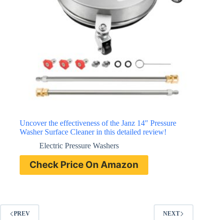
Uncover the effectiveness of the Janz 14″ Pressure
Washer Surface Cleaner in this detailed review!
Electric Pressure Washers
Check Price On Amazon
PREV
NEXT