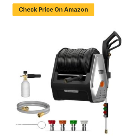
Check Price On Amazon