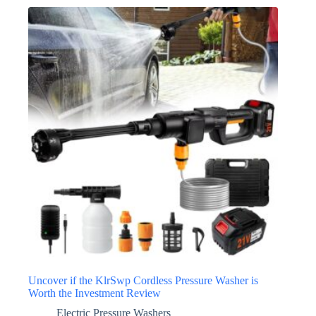
Uncover if the KlrSwp Cordless Pressure Washer is
Worth the Investment Review
Electric Pressure Washers