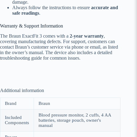
damage.
Always follow the instructions to ensure
accurate and
safe readings
.
Warranty & Support Information
The Braun ExactFit 3 comes with a
2-year warranty
,
covering manufacturing defects. For support, customers can
contact Braun’s customer service via phone or email, as listed
in the owner’s manual. The device also includes a detailed
troubleshooting guide for common issues.
Additional information
Brand
Braun
Blood pressure monitor, 2 cuffs, 4 AA
Included
batteries, storage pouch, owner's
Components
manual