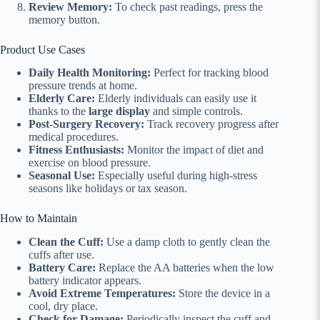
Review Memory:
To check past readings, press the
memory button.
Product Use Cases
Daily Health Monitoring:
Perfect for tracking blood
pressure trends at home.
Elderly Care:
Elderly individuals can easily use it
thanks to the
large display
and simple controls.
Post-Surgery Recovery:
Track recovery progress after
medical procedures.
Fitness Enthusiasts:
Monitor the impact of diet and
exercise on blood pressure.
Seasonal Use:
Especially useful during high-stress
seasons like holidays or tax season.
How to Maintain
Clean the Cuff:
Use a damp cloth to gently clean the
cuffs after use.
Battery Care:
Replace the AA batteries when the low
battery indicator appears.
Avoid Extreme Temperatures:
Store the device in a
cool, dry place.
Check for Damage:
Periodically inspect the cuff and