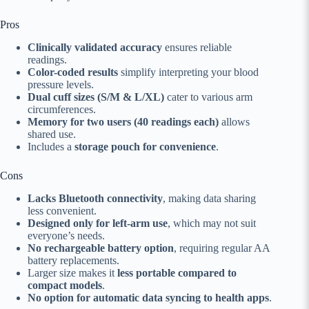
Pros
Clinically validated accuracy
ensures reliable
readings.
Color-coded results
simplify interpreting your blood
pressure levels.
Dual cuff sizes (S/M & L/XL)
cater to various arm
circumferences.
Memory for two users (40 readings each)
allows
shared use.
Includes a
storage pouch for convenience
.
Cons
Lacks Bluetooth connectivity
, making data sharing
less convenient.
Designed only for left-arm use
, which may not suit
everyone’s needs.
No rechargeable battery option
, requiring regular AA
battery replacements.
Larger size makes it
less portable compared to
compact models
.
No option for automatic data syncing to health apps
.