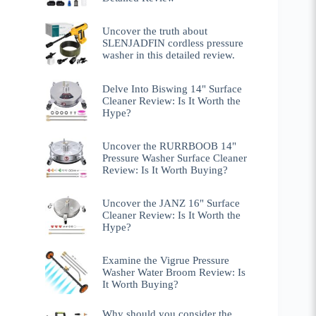
Uncover the truth about
SLENJADFIN cordless pressure
washer in this detailed review.
Delve Into Biswing 14" Surface
Cleaner Review: Is It Worth the
Hype?
Uncover the RURRBOOB 14"
Pressure Washer Surface Cleaner
Review: Is It Worth Buying?
Uncover the JANZ 16" Surface
Cleaner Review: Is It Worth the
Hype?
Examine the Vigrue Pressure
Washer Water Broom Review: Is
It Worth Buying?
Why should you consider the