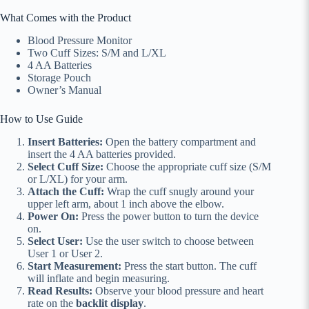
What Comes with the Product
Blood Pressure Monitor
Two Cuff Sizes: S/M and L/XL
4 AA Batteries
Storage Pouch
Owner’s Manual
How to Use Guide
Insert Batteries:
Open the battery compartment and
insert the 4 AA batteries provided.
Select Cuff Size:
Choose the appropriate cuff size (S/M
or L/XL) for your arm.
Attach the Cuff:
Wrap the cuff snugly around your
upper left arm, about 1 inch above the elbow.
Power On:
Press the power button to turn the device
on.
Select User:
Use the user switch to choose between
User 1 or User 2.
Start Measurement:
Press the start button. The cuff
will inflate and begin measuring.
Read Results:
Observe your blood pressure and heart
rate on the
backlit display
.