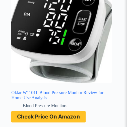
Oklar W1101L Blood Pressure Monitor Review for
Home Use Analysis
Blood Pressure Monitors
Check Price On Amazon