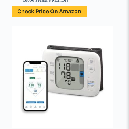
Blood Pressure Monitors
Check Price On Amazon