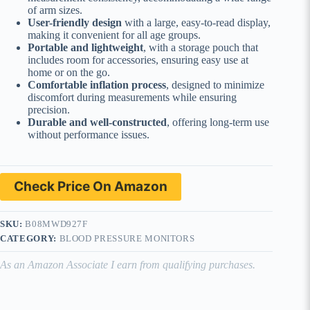
of arm sizes.
User-friendly design
with a large, easy-to-read display,
making it convenient for all age groups.
Portable and lightweight
, with a storage pouch that
includes room for accessories, ensuring easy use at
home or on the go.
Comfortable inflation process
, designed to minimize
discomfort during measurements while ensuring
precision.
Durable and well-constructed
, offering long-term use
without performance issues.
Check Price On Amazon
SKU:
B08MWD927F
CATEGORY:
BLOOD PRESSURE MONITORS
As an Amazon Associate I earn from qualifying purchases.