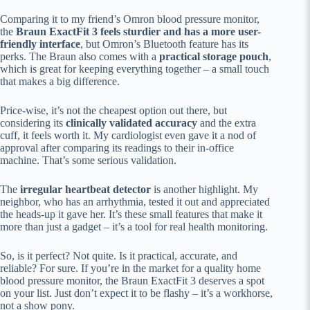
Comparing it to my friend’s Omron blood pressure monitor,
the
Braun ExactFit 3 feels sturdier and has a more user-
friendly interface
, but Omron’s Bluetooth feature has its
perks. The Braun also comes with a
practical storage pouch
,
which is great for keeping everything together – a small touch
that makes a big difference.
Price-wise, it’s not the cheapest option out there, but
considering its
clinically validated accuracy
and the extra
cuff, it feels worth it. My cardiologist even gave it a nod of
approval after comparing its readings to their in-office
machine. That’s some serious validation.
The
irregular heartbeat detector
is another highlight. My
neighbor, who has an arrhythmia, tested it out and appreciated
the heads-up it gave her. It’s these small features that make it
more than just a gadget – it’s a tool for real health monitoring.
So, is it perfect? Not quite. Is it practical, accurate, and
reliable? For sure. If you’re in the market for a quality home
blood pressure monitor, the Braun ExactFit 3 deserves a spot
on your list. Just don’t expect it to be flashy – it’s a workhorse,
not a show pony.