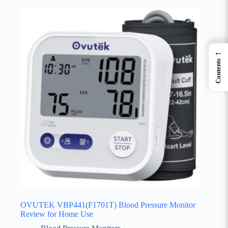
←
Contents
OVUTEK VBP441(F1701T) Blood Pressure Monitor
Review for Home Use