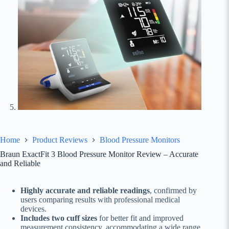
Home
Product Reviews
Blood Pressure Monitors
Braun ExactFit 3 Blood Pressure Monitor Review – Accurate
and Reliable
Highly accurate and reliable readings
, confirmed by
users comparing results with professional medical
devices.
Includes two cuff sizes
for better fit and improved
measurement consistency, accommodating a wide range