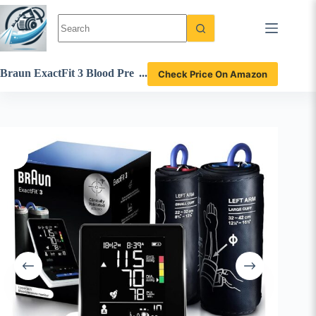
Skip
to
content
Braun ExactFit 3 Blood Pre
Check Price On Amazon
ssure Monitor Review – Acc
urate and Reliable