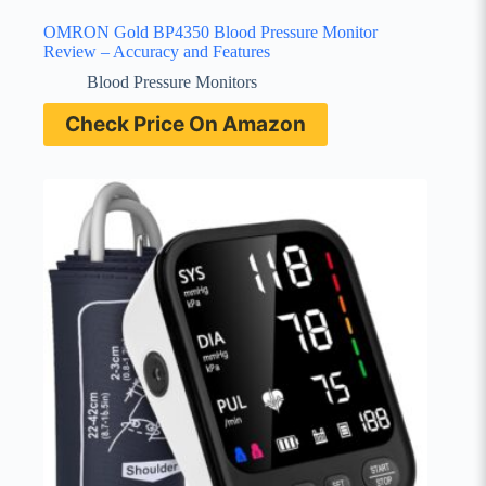
OMRON Gold BP4350 Blood Pressure Monitor
Review – Accuracy and Features
Blood Pressure Monitors
Check Price On Amazon