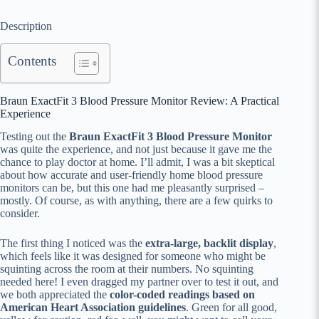
Description
Contents
Braun ExactFit 3 Blood Pressure Monitor Review: A Practical
Experience
Testing out the
Braun ExactFit 3 Blood Pressure Monitor
was quite the experience, and not just because it gave me the
chance to play doctor at home. I’ll admit, I was a bit skeptical
about how accurate and user-friendly home blood pressure
monitors can be, but this one had me pleasantly surprised –
mostly. Of course, as with anything, there are a few quirks to
consider.
The first thing I noticed was the
extra-large, backlit display
,
which feels like it was designed for someone who might be
squinting across the room at their numbers. No squinting
needed here! I even dragged my partner over to test it out, and
we both appreciated the
color-coded readings based on
American Heart Association guidelines
. Green for all good,