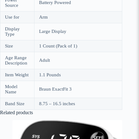
Power
Battery Powered
Source
Use for
Arm
Display
Large Display
Type
Size
1 Count (Pack of 1)
Age Range
Adult
Description
Item Weight
1.1 Pounds
Model
Braun ExactFit 3
Name
Band Size
8.75 – 16.5 inches
Related products