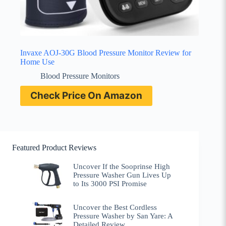
Invaxe AOJ-30G Blood Pressure Monitor Review for
Home Use
Blood Pressure Monitors
Check Price On Amazon
Featured Product Reviews
Uncover If the Sooprinse High
Pressure Washer Gun Lives Up
to Its 3000 PSI Promise
Uncover the Best Cordless
Pressure Washer by San Yare: A
Detailed Review