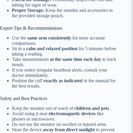
tubing for signs of wear.
Proper Storage:
Keep the monitor and accessories in
the provided storage pouch.
Expert Tips & Recommendations
Use the
same arm consistently
for more accurate
comparisons.
Sit in a
calm and relaxed position
for 5 minutes before
taking a reading.
Take measurements
at the same time each day
to track
trends.
If you notice irregular heartbeat alerts, consult your
doctor immediately.
Position the cuff
exactly as indicated
in the manual for
the best results.
Safety and Best Practices
Keep the monitor out of reach of
children and pets
.
Avoid using it near
electromagnetic devices
like
phones or microwaves.
Do not use the monitor on swollen or injured arms.
Store the device
away from direct sunlight
to prevent