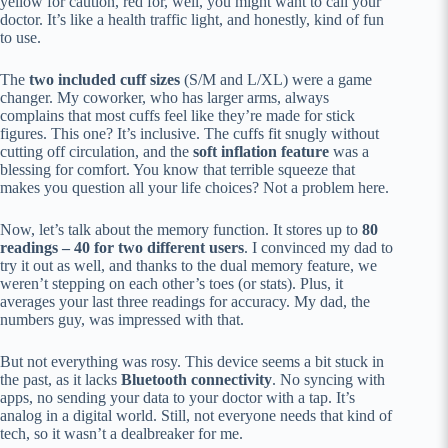
yellow for caution, red for, well, you might want to call your
doctor. It’s like a health traffic light, and honestly, kind of fun
to use.
The
two included cuff sizes
(S/M and L/XL) were a game
changer. My coworker, who has larger arms, always
complains that most cuffs feel like they’re made for stick
figures. This one? It’s inclusive. The cuffs fit snugly without
cutting off circulation, and the
soft inflation feature
was a
blessing for comfort. You know that terrible squeeze that
makes you question all your life choices? Not a problem here.
Now, let’s talk about the memory function. It stores up to
80
readings – 40 for two different users
. I convinced my dad to
try it out as well, and thanks to the dual memory feature, we
weren’t stepping on each other’s toes (or stats). Plus, it
averages your last three readings for accuracy. My dad, the
numbers guy, was impressed with that.
But not everything was rosy. This device seems a bit stuck in
the past, as it lacks
Bluetooth connectivity
. No syncing with
apps, no sending your data to your doctor with a tap. It’s
analog in a digital world. Still, not everyone needs that kind of
tech, so it wasn’t a dealbreaker for me.