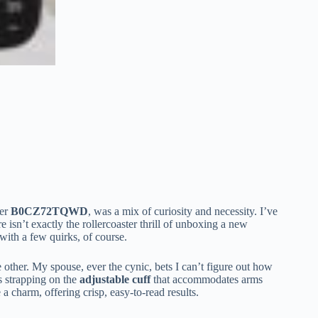
ber
B0CZ72TQWD
, was a mix of curiosity and necessity. I’ve
e isn’t exactly the rollercoaster thrill of unboxing a new
 with a few quirks, of course.
e other. My spouse, ever the cynic, bets I can’t figure out how
s strapping on the
adjustable cuff
that accommodates arms
e a charm, offering crisp, easy-to-read results.