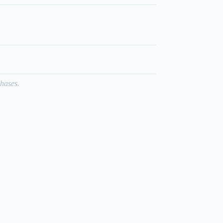
hases.