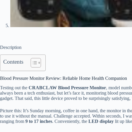
Description
Contents
Blood Pressure Monitor Review: Reliable Home Health Companion
Testing out the
CRABCLAW Blood Pressure Monitor
, model num
always been a tech enthusiast, but let’s face it, monitoring blood pressur
gadget. That said, this little device proved to be surprisingly satisfying,
Picture this: It’s Sunday morning, coffee in one hand, the monitor in th
to use it without the manual. Challenge accepted. Within seconds, I wa
ranging from
9 to 17 inches
. Conveniently, the
LED display
lit up lik