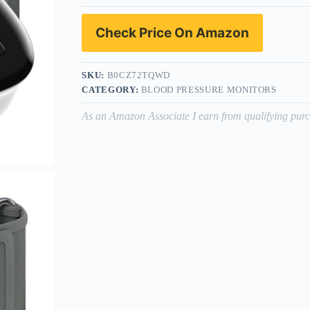
Check Price On Amazon
SKU:
B0CZ72TQWD
CATEGORY:
BLOOD PRESSURE MONITORS
As an Amazon Associate I earn from qualifying purc