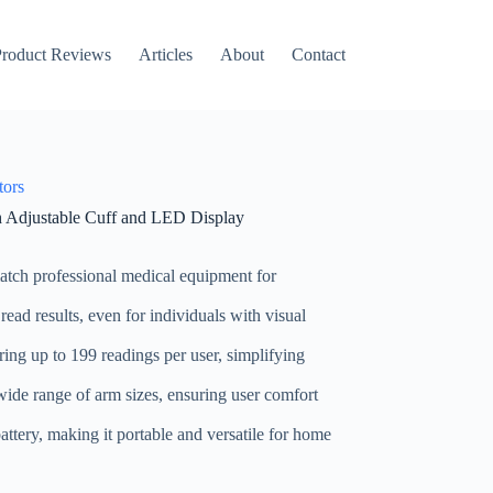
roduct Reviews
Articles
About
Contact
tors
Adjustable Cuff and LED Display
match professional medical equipment for
 read results, even for individuals with visual
ring up to 199 readings per user, simplifying
 wide range of arm sizes, ensuring user comfort
ttery, making it portable and versatile for home