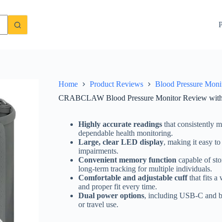
ble Cuff and LED Display
Check Price On Amazon
P
Home
Product Reviews
Blood Pressure Moni
CRABCLAW Blood Pressure Monitor Review with 
Highly accurate readings
that consistently 
dependable health monitoring.
Large, clear LED display
, making it easy to
impairments.
Convenient memory function
capable of sto
long-term tracking for multiple individuals.
Comfortable and adjustable cuff
that fits a
and proper fit every time.
Dual power options
, including USB-C and ba
or travel use.