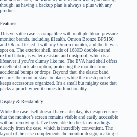
though, as having a backup plan is always a plus with any
product.
Features
This versatile case is compatible with multiple blood pressure
monitor brands, including iHealth, Omron Bronze BP5150,
and Oklar. I tested it with my Omron monitor, and the fit was
spot on. The exterior shell, made of 1680D double-strand
oxford fabric, is water-resistant and dustproof, which is a
lifesaver if you’re clumsy like me. The EVA hard shell offers
excellent shock absorption, protecting the monitor from
accidental bumps or drops. Beyond that, the elastic band
ensures the monitor stays in place, while the mesh pocket
keeps accessories organized. It’s a small but mighty case that
packs a punch when it comes to functionality.
Display & Readability
While the case itself doesn’t have a display, its design ensures
that the monitor’s screen remains visible and easily accessible
without removing it. I’ve been able to check my readings
directly from the case, which is incredibly convenient. The
layout of the case complements the monitor design, making it