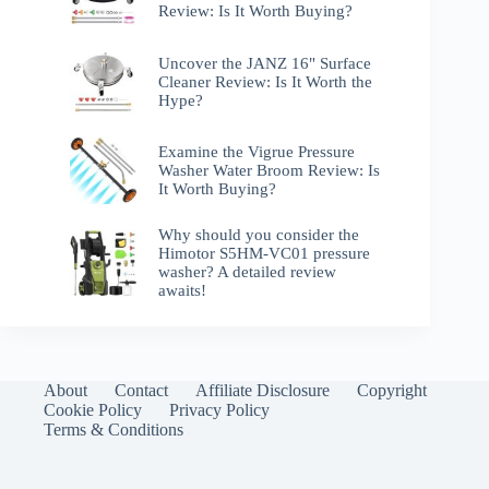
Review: Is It Worth Buying?
Uncover the JANZ 16" Surface
Cleaner Review: Is It Worth the
Hype?
Examine the Vigrue Pressure
Washer Water Broom Review: Is
It Worth Buying?
Why should you consider the
Himotor S5HM-VC01 pressure
washer? A detailed review
awaits!
About
Contact
Affiliate Disclosure
Copyright
Cookie Policy
Privacy Policy
Terms & Conditions