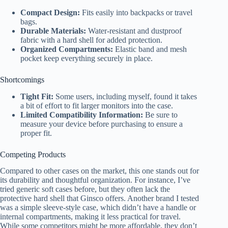
Compact Design:
Fits easily into backpacks or travel
bags.
Durable Materials:
Water-resistant and dustproof
fabric with a hard shell for added protection.
Organized Compartments:
Elastic band and mesh
pocket keep everything securely in place.
Shortcomings
Tight Fit:
Some users, including myself, found it takes
a bit of effort to fit larger monitors into the case.
Limited Compatibility Information:
Be sure to
measure your device before purchasing to ensure a
proper fit.
Competing Products
Compared to other cases on the market, this one stands out for
its durability and thoughtful organization. For instance, I’ve
tried generic soft cases before, but they often lack the
protective hard shell that Ginsco offers. Another brand I tested
was a simple sleeve-style case, which didn’t have a handle or
internal compartments, making it less practical for travel.
While some competitors might be more affordable, they don’t