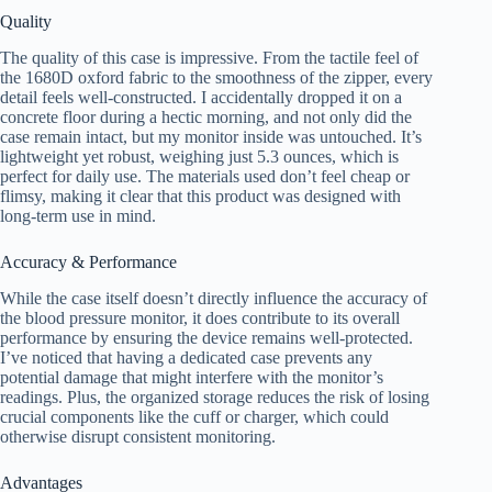
Quality
The quality of this case is impressive. From the tactile feel of
the 1680D oxford fabric to the smoothness of the zipper, every
detail feels well-constructed. I accidentally dropped it on a
concrete floor during a hectic morning, and not only did the
case remain intact, but my monitor inside was untouched. It’s
lightweight yet robust, weighing just 5.3 ounces, which is
perfect for daily use. The materials used don’t feel cheap or
flimsy, making it clear that this product was designed with
long-term use in mind.
Accuracy & Performance
While the case itself doesn’t directly influence the accuracy of
the blood pressure monitor, it does contribute to its overall
performance by ensuring the device remains well-protected.
I’ve noticed that having a dedicated case prevents any
potential damage that might interfere with the monitor’s
readings. Plus, the organized storage reduces the risk of losing
crucial components like the cuff or charger, which could
otherwise disrupt consistent monitoring.
Advantages