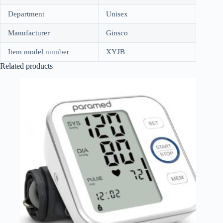
Department
Unisex
Manufacturer
Ginsco
Item model number
XYJB
Related products