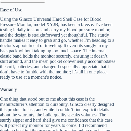
Ease of Use
Using the Ginsco Universal Hard Shell Case for Blood
Pressure Monitor, model XYJB, has been a breeze. I’ve been
testing it daily to store and carry my blood pressure monitor,
and the design is straightforward yet thoughtful. The sturdy
handle makes it easy to grab and go, whether I’m heading to a
doctor’s appointment or traveling. It even fits snugly in my
backpack without taking up too much space. The internal
elastic band holds the monitor securely, ensuring it doesn’t
shift around, and the mesh pocket conveniently accommodates
the cuff, batteries, and charger. I especially appreciate that I
don’t have to fumble with the monitor; it’s all in one place,
ready to use at a moment’s notice.
Warranty
One thing that stood out to me about this case is the
manufacturer’s attention to durability. Ginsco clearly designed
this product to last, and while I couldn’t find explicit details
about the warranty, the build quality speaks volumes. The
sturdy zipper and hard shell give me confidence that this case
will protect my monitor for years to come. I’d recommend
double-checking the warranty information when purchasing,