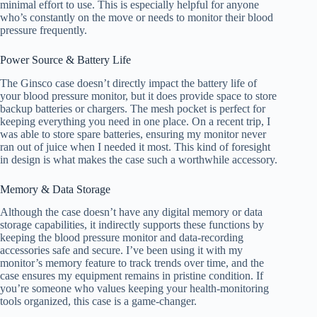
minimal effort to use. This is especially helpful for anyone
who’s constantly on the move or needs to monitor their blood
pressure frequently.
Power Source & Battery Life
The Ginsco case doesn’t directly impact the battery life of
your blood pressure monitor, but it does provide space to store
backup batteries or chargers. The mesh pocket is perfect for
keeping everything you need in one place. On a recent trip, I
was able to store spare batteries, ensuring my monitor never
ran out of juice when I needed it most. This kind of foresight
in design is what makes the case such a worthwhile accessory.
Memory & Data Storage
Although the case doesn’t have any digital memory or data
storage capabilities, it indirectly supports these functions by
keeping the blood pressure monitor and data-recording
accessories safe and secure. I’ve been using it with my
monitor’s memory feature to track trends over time, and the
case ensures my equipment remains in pristine condition. If
you’re someone who values keeping your health-monitoring
tools organized, this case is a game-changer.