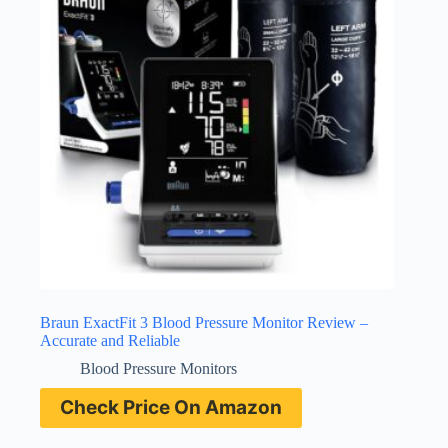
Braun ExactFit 3 Blood Pressure Monitor Review –
Accurate and Reliable
Blood Pressure Monitors
Check Price On Amazon