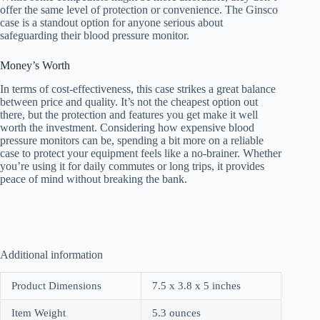
offer the same level of protection or convenience. The Ginsco
case is a standout option for anyone serious about
safeguarding their blood pressure monitor.
Money’s Worth
In terms of cost-effectiveness, this case strikes a great balance
between price and quality. It’s not the cheapest option out
there, but the protection and features you get make it well
worth the investment. Considering how expensive blood
pressure monitors can be, spending a bit more on a reliable
case to protect your equipment feels like a no-brainer. Whether
you’re using it for daily commutes or long trips, it provides
peace of mind without breaking the bank.
Additional information
Product Dimensions
7.5 x 3.8 x 5 inches
Item Weight
5.3 ounces