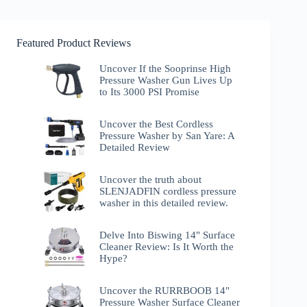
Featured Product Reviews
Uncover If the Sooprinse High
Pressure Washer Gun Lives Up
to Its 3000 PSI Promise
Uncover the Best Cordless
Pressure Washer by San Yare: A
Detailed Review
Uncover the truth about
SLENJADFIN cordless pressure
washer in this detailed review.
Delve Into Biswing 14" Surface
Cleaner Review: Is It Worth the
Hype?
Uncover the RURRBOOB 14"
Pressure Washer Surface Cleaner