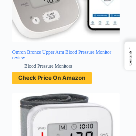
←
Omron Bronze Upper Arm Blood Pressure Monitor
Contents
review
Blood Pressure Monitors
Check Price On Amazon