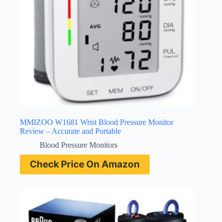
MMIZOO W1681 Wrist Blood Pressure Monitor
Review – Accurate and Portable
Blood Pressure Monitors
Check Price On Amazon