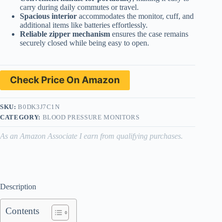
carry during daily commutes or travel.
Spacious interior
accommodates the monitor, cuff, and
additional items like batteries effortlessly.
Reliable zipper mechanism
ensures the case remains
securely closed while being easy to open.
Check Price On Amazon
SKU:
B0DK3J7C1N
CATEGORY:
BLOOD PRESSURE MONITORS
As an Amazon Associate I earn from qualifying purchases.
Description
Contents