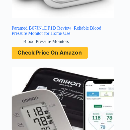
Paramed B07JN1DF1D Review: Reliable Blood
Pressure Monitor for Home Use
Blood Pressure Monitors
Check Price On Amazon