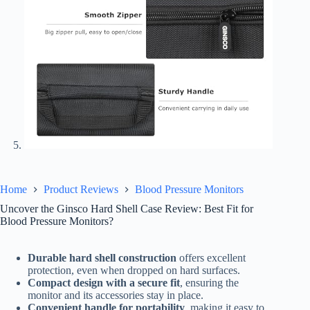
Home
Product Reviews
Blood Pressure Monitors
Uncover the Ginsco Hard Shell Case Review: Best Fit for
Blood Pressure Monitors?
Durable hard shell construction
offers excellent
protection, even when dropped on hard surfaces.
Compact design with a secure fit
, ensuring the
monitor and its accessories stay in place.
Convenient handle for portability
, making it easy to