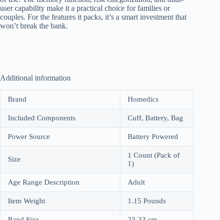
user capability make it a practical choice for families or
couples. For the features it packs, it’s a smart investment that
won’t break the bank.
Additional information
Brand
Homedics
Included Components
Cuff, Battery, Bag
Power Source
Battery Powered
1 Count (Pack of
Size
1)
Age Range Description
Adult
Item Weight
1.15 Pounds
Band Size
23-33 cm