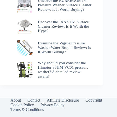
Uncover the RURRBOOB 14"
Pressure Washer Surface Cleaner
Review: Is It Worth Buying?
Uncover the JANZ 16" Surface
Cleaner Review: Is It Worth the
Hype?
Examine the Vigrue Pressure
Washer Water Broom Review: Is
It Worth Buying?
Why should you consider the
Himotor S5HM-VC01 pressure
washer? A detailed review
awaits!
About
Contact
Affiliate Disclosure
Copyright
Cookie Policy
Privacy Policy
Terms & Conditions