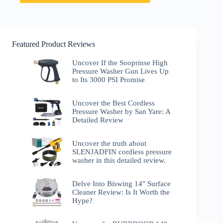
Featured Product Reviews
Uncover If the Sooprinse High
Pressure Washer Gun Lives Up
to Its 3000 PSI Promise
Uncover the Best Cordless
Pressure Washer by San Yare: A
Detailed Review
Uncover the truth about
SLENJADFIN cordless pressure
washer in this detailed review.
Delve Into Biswing 14" Surface
Cleaner Review: Is It Worth the
Hype?