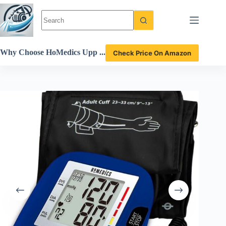
Skip
to
content
Why Choose HoMedics Upp
Check Price On Amazon
er Arm Blood Pressure Mon
itor for Accurate Health Tra
cking Review?