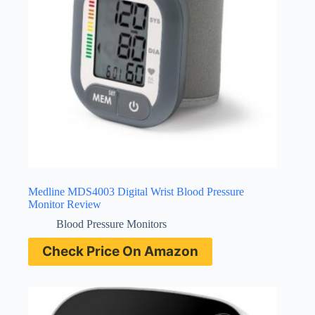
Medline MDS4003 Digital Wrist Blood Pressure
Monitor Review
Blood Pressure Monitors
Check Price On Amazon