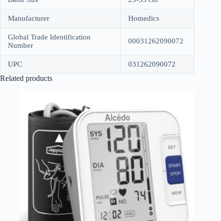
Manufacturer
Homedics
Global Trade Identification
00031262090072
Number
UPC
031262090072
Related products