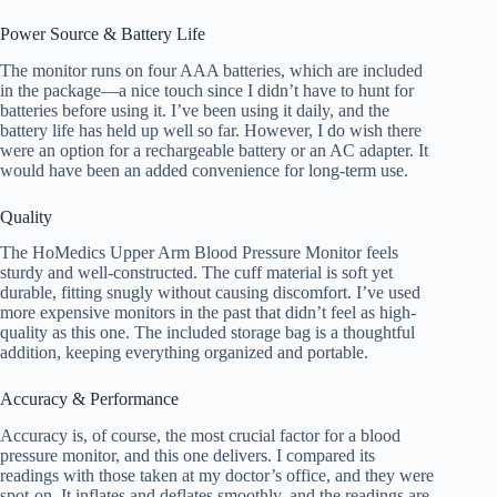
Power Source & Battery Life
The monitor runs on four AAA batteries, which are included
in the package—a nice touch since I didn’t have to hunt for
batteries before using it. I’ve been using it daily, and the
battery life has held up well so far. However, I do wish there
were an option for a rechargeable battery or an AC adapter. It
would have been an added convenience for long-term use.
Quality
The HoMedics Upper Arm Blood Pressure Monitor feels
sturdy and well-constructed. The cuff material is soft yet
durable, fitting snugly without causing discomfort. I’ve used
more expensive monitors in the past that didn’t feel as high-
quality as this one. The included storage bag is a thoughtful
addition, keeping everything organized and portable.
Accuracy & Performance
Accuracy is, of course, the most crucial factor for a blood
pressure monitor, and this one delivers. I compared its
readings with those taken at my doctor’s office, and they were
spot-on. It inflates and deflates smoothly, and the readings are