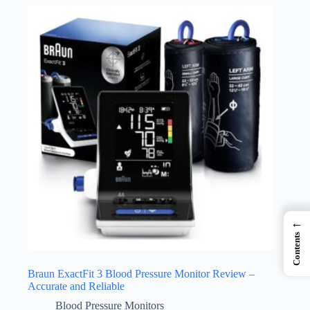
←
Contents
Braun ExactFit 3 Blood Pressure Monitor Review –
Accurate and Reliable
Blood Pressure Monitors