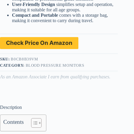
User-Friendly Design
simplifies setup and operation,
making it suitable for all age groups.
Compact and Portable
comes with a storage bag,
making it convenient to carry during travel.
Check Price On Amazon
SKU:
B0CB8B39VM
CATEGORY:
BLOOD PRESSURE MONITORS
As an Amazon Associate I earn from qualifying purchases.
Description
Contents