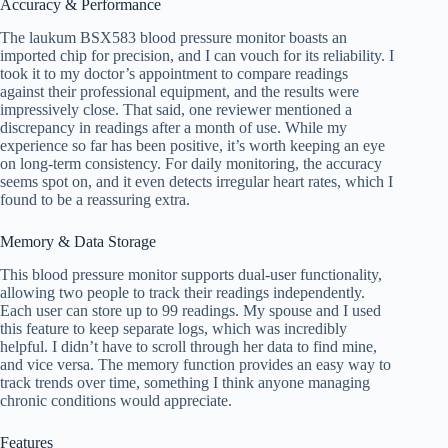
Accuracy & Performance
The laukum BSX583 blood pressure monitor boasts an
imported chip for precision, and I can vouch for its reliability. I
took it to my doctor’s appointment to compare readings
against their professional equipment, and the results were
impressively close. That said, one reviewer mentioned a
discrepancy in readings after a month of use. While my
experience so far has been positive, it’s worth keeping an eye
on long-term consistency. For daily monitoring, the accuracy
seems spot on, and it even detects irregular heart rates, which I
found to be a reassuring extra.
Memory & Data Storage
This blood pressure monitor supports dual-user functionality,
allowing two people to track their readings independently.
Each user can store up to 99 readings. My spouse and I used
this feature to keep separate logs, which was incredibly
helpful. I didn’t have to scroll through her data to find mine,
and vice versa. The memory function provides an easy way to
track trends over time, something I think anyone managing
chronic conditions would appreciate.
Features