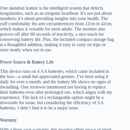
One standout feature is the intelligent system that detects
irregularities, such as an irregular heartbeat. It’s not just about
numbers; it’s about providing insights into your health. The
cuff comfortably fits arm circumferences from 22cm to 42cm,
which makes it versatile for most adults. The monitor also
powers off after 60 seconds of inactivity, a nice touch for
conserving battery life. Plus, the included compact storage bag
is a thoughtful addition, making it easy to carry on trips or
store neatly when not in use.
Power Source & Battery Life
This device runs on 4 AA batteries, which came included in
the box—a small but appreciated gesture. I’ve been using it
daily for over a month, and the battery life shows no signs of
dwindling. One reviewer mentioned not having to replace
their batteries even after prolonged use, which aligns with my
experience. The lack of a rechargeable option might be a
downside for some, but considering the efficiency of AA
batteries, I didn’t find it to be a major issue.
Warranty
With a three-year warranty, this monitor offers peace of mind.