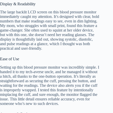
Display & Readability
The large backlit LCD screen on this blood pressure monitor
immediately caught my attention. It’s designed with clear, bold
numbers that make readings easy to see, even in dim lighting.
My mom, who struggles with small print, found this feature a
game-changer. She often used to squint at her older device,
but with this one, she doesn’t need her reading glasses. The
display is thoughtfully laid out, showing systolic, diastolic,
and pulse readings at a glance, which I thought was both
practical and user-friendly.
Ease of Use
Setting up this blood pressure monitor was incredibly simple. I
handed it to my tech-averse uncle, and he managed it without
a hitch, all thanks to the one-button operation. It’s literally as
straightforward as securing the cuff, pressing the button, and
waiting for the readings. The device also alerts you if the cuff
is improperly wrapped. I tested this feature by intentionally
misplacing the cuff, and sure enough, the monitor flagged the
issue. This little detail ensures reliable accuracy, even for
someone who’s new to such devices.