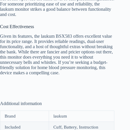
For someone prioritizing ease of use and reliability, the
laukum monitor strikes a good balance between functionality
and cost.
Cost Effectiveness
Given its features, the laukum BSX583 offers excellent value
for its price range. It provides reliable readings, dual-user
functionality, and a host of thoughtful extras without breaking
the bank. While there are fancier and pricier options out there,
this monitor does everything you need it to without
unnecessary bells and whistles. If you’re seeking a budget-
friendly solution for home blood pressure monitoring, this
device makes a compelling case.
Additional information
Brand
laukum
Included
Cuff, Battery, Instruction