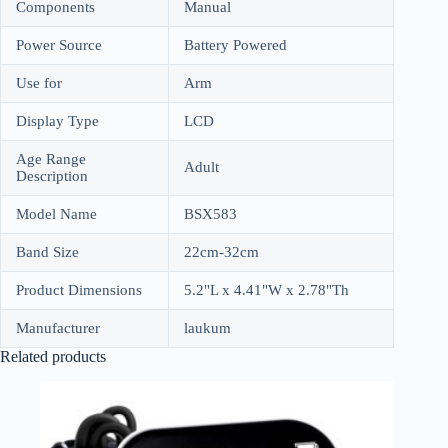
Components
Manual
Power Source
Battery Powered
Use for
Arm
Display Type
LCD
Age Range
Adult
Description
Model Name
BSX583
Band Size
22cm-32cm
Product Dimensions
5.2"L x 4.41"W x 2.78"Th
Manufacturer
laukum
Related products