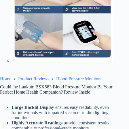
Home
Product Reviews
Blood Pressure Monitors
Could the Laukum BSX583 Blood Pressure Monitor Be Your
Perfect Home Health Companion? Review Inside!
Large Backlit Display
ensures easy readability, even
for individuals with impaired vision or in dim lighting
conditions.
Highly Accurate Readings
provide consistent results
comparable to professional-grade monitors.