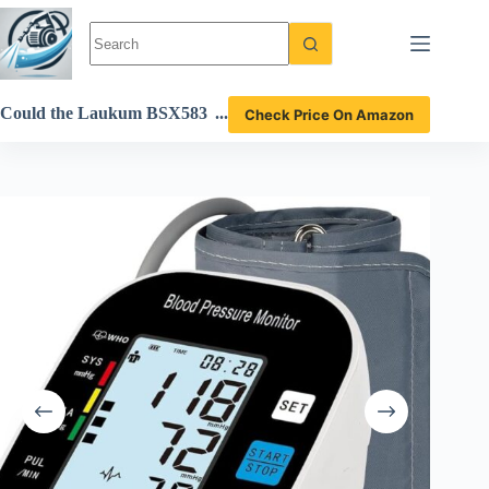
Skip
to
content
Could the Laukum BSX583
Check Price On Amazon
Blood Pressure Monitor Be
Your Perfect Home Health
Companion? Review Inside!