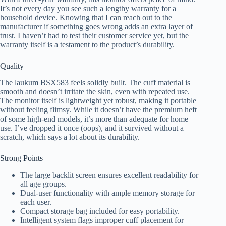
It’s not every day you see such a lengthy warranty for a
household device. Knowing that I can reach out to the
manufacturer if something goes wrong adds an extra layer of
trust. I haven’t had to test their customer service yet, but the
warranty itself is a testament to the product’s durability.
Quality
The laukum BSX583 feels solidly built. The cuff material is
smooth and doesn’t irritate the skin, even with repeated use.
The monitor itself is lightweight yet robust, making it portable
without feeling flimsy. While it doesn’t have the premium heft
of some high-end models, it’s more than adequate for home
use. I’ve dropped it once (oops), and it survived without a
scratch, which says a lot about its durability.
Strong Points
The large backlit screen ensures excellent readability for
all age groups.
Dual-user functionality with ample memory storage for
each user.
Compact storage bag included for easy portability.
Intelligent system flags improper cuff placement for