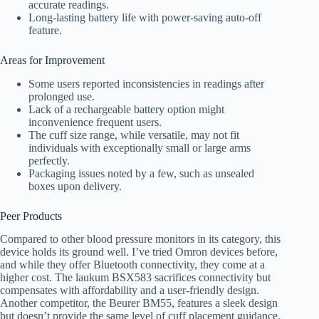
accurate readings.
Long-lasting battery life with power-saving auto-off
feature.
Areas for Improvement
Some users reported inconsistencies in readings after
prolonged use.
Lack of a rechargeable battery option might
inconvenience frequent users.
The cuff size range, while versatile, may not fit
individuals with exceptionally small or large arms
perfectly.
Packaging issues noted by a few, such as unsealed
boxes upon delivery.
Peer Products
Compared to other blood pressure monitors in its category, this
device holds its ground well. I’ve tried Omron devices before,
and while they offer Bluetooth connectivity, they come at a
higher cost. The laukum BSX583 sacrifices connectivity but
compensates with affordability and a user-friendly design.
Another competitor, the Beurer BM55, features a sleek design
but doesn’t provide the same level of cuff placement guidance.