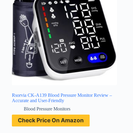
Rsorvia CK-A139 Blood Pressure Monitor Review –
Accurate and User-Friendly
Blood Pressure Monitors
Check Price On Amazon