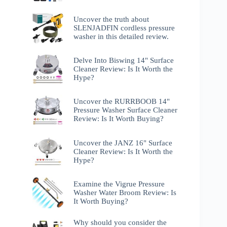
Uncover the truth about
SLENJADFIN cordless pressure
washer in this detailed review.
Delve Into Biswing 14" Surface
Cleaner Review: Is It Worth the
Hype?
Uncover the RURRBOOB 14"
Pressure Washer Surface Cleaner
Review: Is It Worth Buying?
Uncover the JANZ 16" Surface
Cleaner Review: Is It Worth the
Hype?
Examine the Vigrue Pressure
Washer Water Broom Review: Is
It Worth Buying?
Why should you consider the