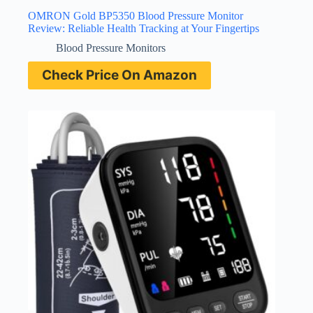
OMRON Gold BP5350 Blood Pressure Monitor
Review: Reliable Health Tracking at Your Fingertips
Blood Pressure Monitors
Check Price On Amazon