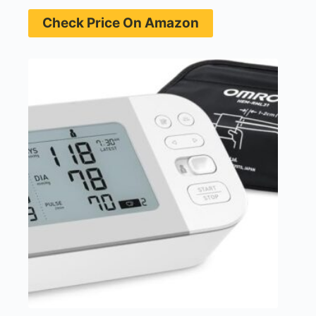
Check Price On Amazon