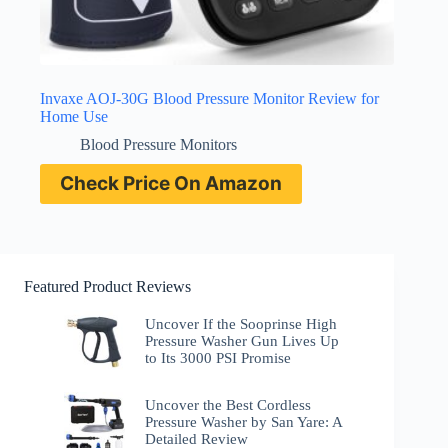
Invaxe AOJ-30G Blood Pressure Monitor Review for
Home Use
Blood Pressure Monitors
Check Price On Amazon
Featured Product Reviews
Uncover If the Sooprinse High
Pressure Washer Gun Lives Up
to Its 3000 PSI Promise
Uncover the Best Cordless
Pressure Washer by San Yare: A
Detailed Review