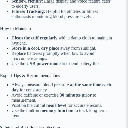
Senior-Friendly
: Large display and voice feature cater
to elderly users.
Fitness Tracking
: Helpful for athletes or fitness
enthusiasts monitoring blood pressure levels.
How to Maintain
Clean the cuff regularly
with a damp cloth to maintain
hygiene.
Store in a cool, dry place
away from sunlight.
Replace batteries promptly when low to avoid
inaccurate readings.
Use the
USB power mode
to extend battery life.
Expert Tips & Recommendations
Always measure blood pressure
at the same time each
day
for consistency.
Avoid caffeine or exercise
30 minutes prior
to
measurement.
Position the cuff at
heart level
for accurate results.
Use the built-in
memory function
to track long-term
trends.
Safety and Best Practices Section