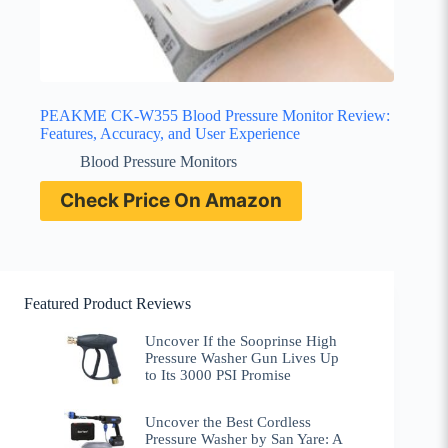
PEAKME CK-W355 Blood Pressure Monitor Review:
Features, Accuracy, and User Experience
Blood Pressure Monitors
Check Price On Amazon
Featured Product Reviews
Uncover If the Sooprinse High
Pressure Washer Gun Lives Up
to Its 3000 PSI Promise
Uncover the Best Cordless
Pressure Washer by San Yare: A