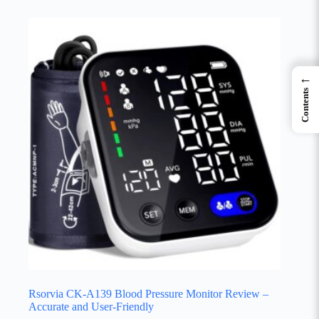
←
Contents
Rsorvia CK-A139 Blood Pressure Monitor Review –
Accurate and User-Friendly