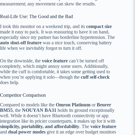
measurement; any movement can skew the results.
Real-Life Use: The Good and the Bad
I took this monitor on a weekend trip, and its
compact size
made it easy to pack. It was reassuring to have it on hand,
especially since my partner has borderline hypertension. The
auto shut-off feature
was a nice touch, conserving battery
life when we inevitably forgot to turn it off.
On the downside, the
voice feature
can’t be turned off
completely, which might annoy some users. Additionally,
while the cuff is comfortable, it takes some getting used to
when you’re applying it solo—though the
cuff self-check
does help.
Competitor Comparison
Compared to models like the
Omron Platinum
or
Beurer
BM55
, the
NOUYAN BA31
holds its ground exceptionally
well. While it doesn’t have Bluetooth connectivity or app
integration like its pricier counterparts, it makes up for it with
simplicity, portability, and affordability
. The
voice feature
and
dual power modes
give it an edge over budget monitors