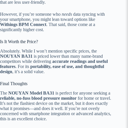
that are less user-friendly.
However, if you’re someone who
needs
data syncing with
your smartphone, you might lean toward options like
Withings BPM Connect
. That said, those come at a
significantly higher cost.
Is It Worth the Price?
Absolutely. While I won’t mention specific prices, the
NOUYAN BA31
is priced lower than many name-brand
competitors while delivering
accurate readings and useful
features
. For its
portability, ease of use, and thoughtful
design
, it’s a solid value.
Final Thoughts
The
NOUYAN Model BA31
is perfect for anyone seeking a
reliable, no-fuss blood pressure monitor
for home or travel.
It’s not the flashiest device on the market, but it does exactly
what it promises—and does it well. If you’re not overly
concerned with smartphone integration or advanced analytics,
this is an excellent choice.