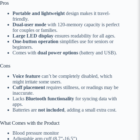
Pros
Portable and lightweight
design makes it travel-
friendly.
Dual-user mode
with 120-memory capacity is perfect
for couples or families.
Large LED display
ensures readability for all ages.
One-button operation
simplifies use for seniors or
beginners.
Comes with
dual power options
(battery and USB).
Cons
Voice feature
can’t be completely disabled, which
might irritate some users.
Cuff placement
requires stillness, or readings may be
inaccurate.
Lacks
Bluetooth functionality
for syncing data with
apps.
Batteries are
not included
, adding a small extra cost.
What Comes with the Product
Blood pressure monitor
Adjustable arm cuff (8.7”-16.5”)