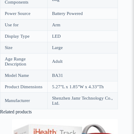
Components
Power Source
Battery Powered
Use for
Arm
Display Type
LED
Size
Large
Age Range
Adult
Description
Model Name
BA31
Product Dimensions
5.27"L x 1.85"W x 4.33"Th
Shenzhen Jamr Technology Co.,
Manufacturer
Ltd.
Related products