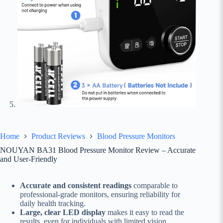
Home
Product Reviews
Blood Pressure Monitors
NOUYAN BA31 Blood Pressure Monitor Review – Accurate
and User-Friendly
Accurate and consistent readings
comparable to
professional-grade monitors, ensuring reliability for
daily health tracking.
Large, clear LED display
makes it easy to read the
results, even for individuals with limited vision.