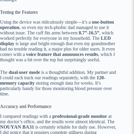
Testing the Features
Using the device was ridiculously simple—it’s a
one-button
operation
, so even my tech-phobic dad managed to use it
without issue. The cuff fits arms between
8.7”-16.5”
, which
worked perfectly for everyone in my household. The
LED
display
is large and bright enough that even my grandmother
had no trouble reading it, a major plus for older users. It even
comes with a
voice feature that announces results
, which I
thought was a bit over the top but surprisingly useful.
The
dual-user mode
is a thoughtful addition. My partner and
I could each track our readings separately, with the
120-
memory capacity
storing enough data for weeks. It’s
particularly handy for those monitoring blood pressure over
time.
Accuracy and Performance
I compared readings with a
professional-grade monitor
at
my doctor’s office, and the results were almost identical. The
NOUYAN BA31
is certainly reliable for daily use. However,
I did notice that it requires complete stillness during