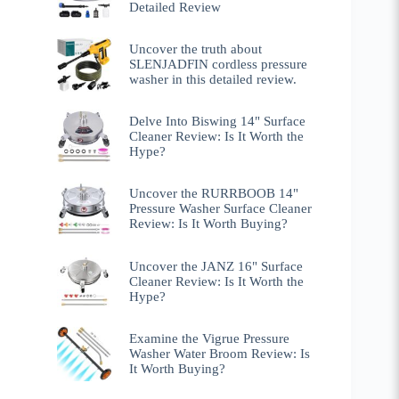
Detailed Review
Uncover the truth about
SLENJADFIN cordless pressure
washer in this detailed review.
Delve Into Biswing 14" Surface
Cleaner Review: Is It Worth the
Hype?
Uncover the RURRBOOB 14"
Pressure Washer Surface Cleaner
Review: Is It Worth Buying?
Uncover the JANZ 16" Surface
Cleaner Review: Is It Worth the
Hype?
Examine the Vigrue Pressure
Washer Water Broom Review: Is
It Worth Buying?