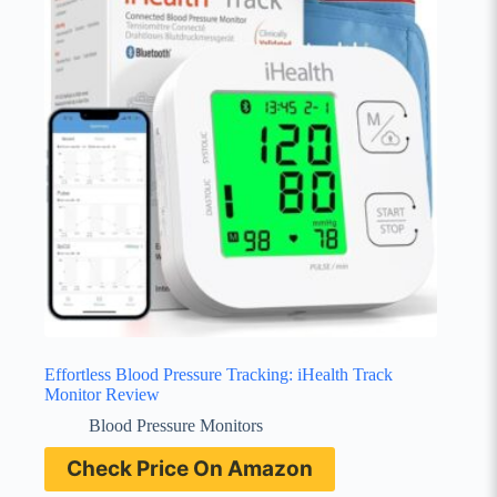
Effortless Blood Pressure Tracking: iHealth Track
Monitor Review
Blood Pressure Monitors
Check Price On Amazon