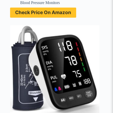
Blood Pressure Monitors
Check Price On Amazon