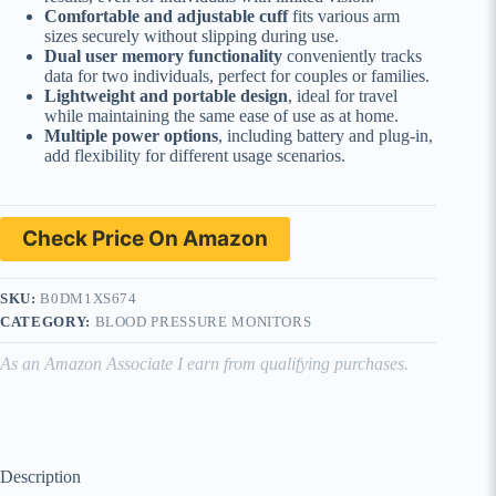
Comfortable and adjustable cuff
fits various arm
sizes securely without slipping during use.
Dual user memory functionality
conveniently tracks
data for two individuals, perfect for couples or families.
Lightweight and portable design
, ideal for travel
while maintaining the same ease of use as at home.
Multiple power options
, including battery and plug-in,
add flexibility for different usage scenarios.
Check Price On Amazon
SKU:
B0DM1XS674
CATEGORY:
BLOOD PRESSURE MONITORS
As an Amazon Associate I earn from qualifying purchases.
Description