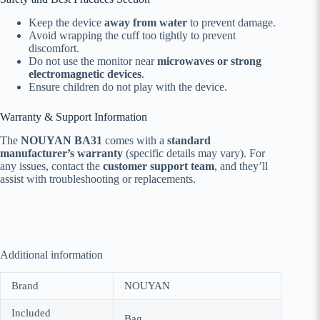
Keep the device
away from water
to prevent damage.
Avoid wrapping the cuff too tightly to prevent
discomfort.
Do not use the monitor near
microwaves or strong
electromagnetic devices
.
Ensure children do not play with the device.
Warranty & Support Information
The
NOUYAN BA31
comes with a
standard
manufacturer’s warranty
(specific details may vary). For
any issues, contact the
customer support team
, and they’ll
assist with troubleshooting or replacements.
Additional information
Brand
NOUYAN
Included
Bag