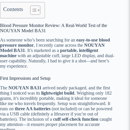
Contents
Blood Pressure Monitor Review: A Real-World Test of the
NOUYAN Model BA31
As someone who’s been searching for an
easy-to-use blood
pressure monitor
, I recently came across the
NOUYAN
Model BA31
. It’s marketed as a
portable, intelligent
machine
with an adjustable cuff, large LED display, and dual-
user capability. Naturally, I had to give it a shot—and here’s
my experience.
First Impressions and Setup
The
NOUYAN BA31
arrived neatly packaged, and the first
thing I noticed was its
lightweight build
. Weighing only 182
grams, it’s incredibly portable, making it ideal for someone
like me who travels frequently. Setup was straightforward. It
runs on
three AA batteries
(not included) or can be powered
via a USB cable (definitely a lifesaver if you’re out of
batteries). The inclusion of a
cuff self-check function
caught
my attention—it ensures proper placement for accurate
readings.