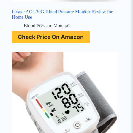
Invaxe AOJ-30G Blood Pressure Monitor Review for
Home Use
Blood Pressure Monitors
Check Price On Amazon