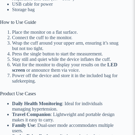
USB cable for power
Storage bag
How to Use Guide
Place the monitor on a flat surface.
Connect the cuff to the monitor.
Wrap the cuff around your upper arm, ensuring it’s snug
but not too tight.
Press the single button to start the measurement.
Stay still and quiet while the device inflates the cuff.
Wait for the monitor to display your results on the
LED
screen
or announce them via voice.
Power off the device and store it in the included bag for
safekeeping.
Product Use Cases
Daily Health Monitoring
: Ideal for individuals
managing hypertension.
Travel Companion
: Lightweight and portable design
makes it easy to carry.
Family Use
: Dual-user mode accommodates multiple
users.