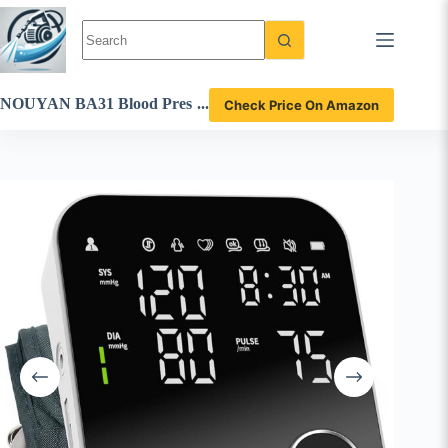
Skip
to
content
NOUYAN BA31 Blood Pres
Check Price On Amazon
sure Monitor Review – Accu
rate and User-Friendly