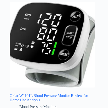
Oklar W1101L Blood Pressure Monitor Review for
Home Use Analysis
Blood Pressure Monitors