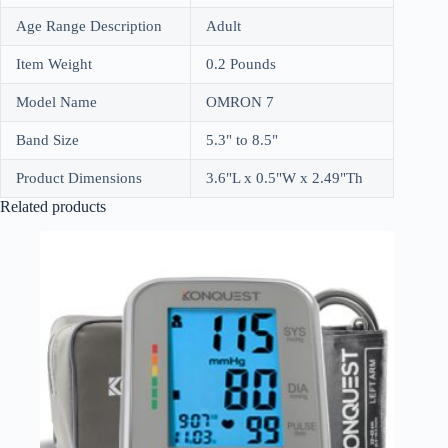
Age Range Description
Adult
Item Weight
0.2 Pounds
Model Name
OMRON 7
Band Size
5.3" to 8.5"
Product Dimensions
3.6"L x 0.5"W x 2.49"Th
Related products