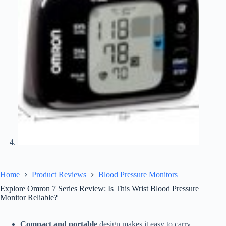
Home
Product Reviews
Blood Pressure Monitors
Explore Omron 7 Series Review: Is This Wrist Blood Pressure
Monitor Reliable?
Compact and portable
design makes it easy to carry