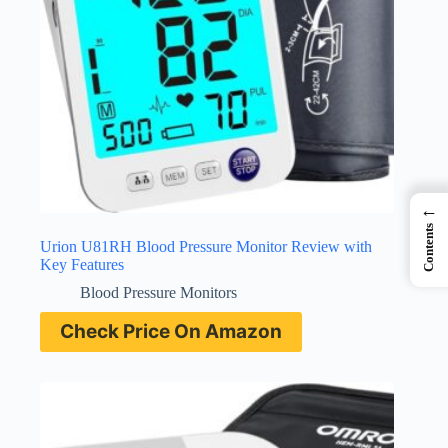
←
Contents
Urion U81RH Blood Pressure Monitor Review with
Key Features
Blood Pressure Monitors
Check Price On Amazon