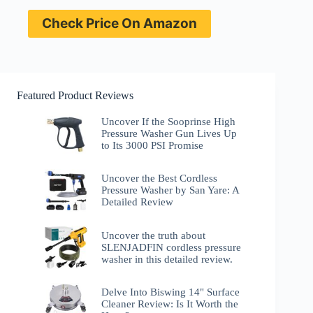
Check Price On Amazon
Featured Product Reviews
Uncover If the Sooprinse High
Pressure Washer Gun Lives Up
to Its 3000 PSI Promise
Uncover the Best Cordless
Pressure Washer by San Yare: A
Detailed Review
Uncover the truth about
SLENJADFIN cordless pressure
washer in this detailed review.
Delve Into Biswing 14" Surface
Cleaner Review: Is It Worth the