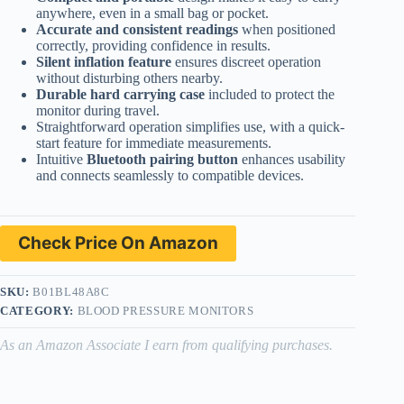
anywhere, even in a small bag or pocket.
Accurate and consistent readings
when positioned
correctly, providing confidence in results.
Silent inflation feature
ensures discreet operation
without disturbing others nearby.
Durable hard carrying case
included to protect the
monitor during travel.
Straightforward operation simplifies use, with a quick-
start feature for immediate measurements.
Intuitive
Bluetooth pairing button
enhances usability
and connects seamlessly to compatible devices.
Check Price On Amazon
SKU:
B01BL48A8C
CATEGORY:
BLOOD PRESSURE MONITORS
As an Amazon Associate I earn from qualifying purchases.