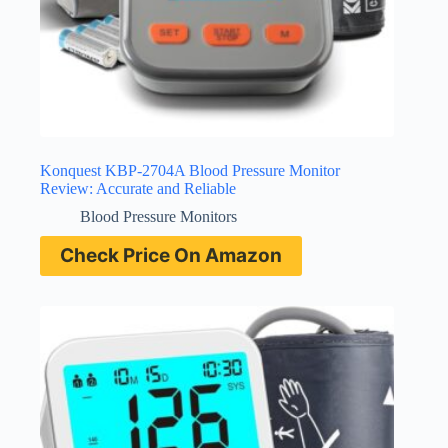
Konquest KBP-2704A Blood Pressure Monitor
Review: Accurate and Reliable
Blood Pressure Monitors
Check Price On Amazon