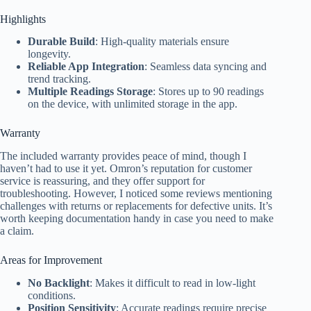
Highlights
Durable Build
: High-quality materials ensure
longevity.
Reliable App Integration
: Seamless data syncing and
trend tracking.
Multiple Readings Storage
: Stores up to 90 readings
on the device, with unlimited storage in the app.
Warranty
The included warranty provides peace of mind, though I
haven’t had to use it yet. Omron’s reputation for customer
service is reassuring, and they offer support for
troubleshooting. However, I noticed some reviews mentioning
challenges with returns or replacements for defective units. It’s
worth keeping documentation handy in case you need to make
a claim.
Areas for Improvement
No Backlight
: Makes it difficult to read in low-light
conditions.
Position Sensitivity
: Accurate readings require precise