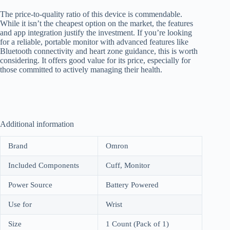
The price-to-quality ratio of this device is commendable.
While it isn’t the cheapest option on the market, the features
and app integration justify the investment. If you’re looking
for a reliable, portable monitor with advanced features like
Bluetooth connectivity and heart zone guidance, this is worth
considering. It offers good value for its price, especially for
those committed to actively managing their health.
Additional information
Brand
Omron
Included Components
Cuff, Monitor
Power Source
Battery Powered
Use for
Wrist
Size
1 Count (Pack of 1)