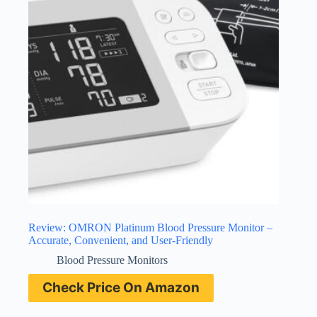
Review: OMRON Platinum Blood Pressure Monitor –
Accurate, Convenient, and User-Friendly
Blood Pressure Monitors
Check Price On Amazon