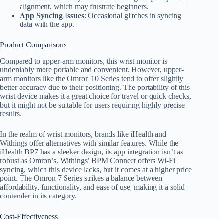
alignment, which may frustrate beginners.
App Syncing Issues
: Occasional glitches in syncing
data with the app.
Product Comparisons
Compared to upper-arm monitors, this wrist monitor is
undeniably more portable and convenient. However, upper-
arm monitors like the Omron 10 Series tend to offer slightly
better accuracy due to their positioning. The portability of this
wrist device makes it a great choice for travel or quick checks,
but it might not be suitable for users requiring highly precise
results.
In the realm of wrist monitors, brands like iHealth and
Withings offer alternatives with similar features. While the
iHealth BP7 has a sleeker design, its app integration isn’t as
robust as Omron’s. Withings’ BPM Connect offers Wi-Fi
syncing, which this device lacks, but it comes at a higher price
point. The Omron 7 Series strikes a balance between
affordability, functionality, and ease of use, making it a solid
contender in its category.
Cost-Effectiveness