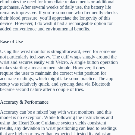
eliminates the need for immediate replacements or additional
purchases. After several weeks of daily use, the battery life
remains impressive. If you’re someone who frequently checks
their blood pressure, you’ll appreciate the longevity of this
device. However, I do wish it had a rechargeable option for
added convenience and environmental benefits.
Ease of Use
Using this wrist monitor is straightforward, even for someone
not particularly tech-savvy. The cuff wraps snugly around the
wrist and secures easily with Velcro. A single button operation
makes starting a measurement simple. However, it does
require the user to maintain the correct wrist position for
accurate readings, which might take some practice. The app
setup was relatively quick, and syncing data via Bluetooth
became second nature after a couple of tries.
Accuracy & Performance
Accuracy can be a mixed bag with wrist monitors, and this
model is no exception. While following the instructions and
using the Heart Zone Guidance system yields consistent
results, any deviation in wrist positioning can lead to readings
that are higher or lower than expected. I tested it against an