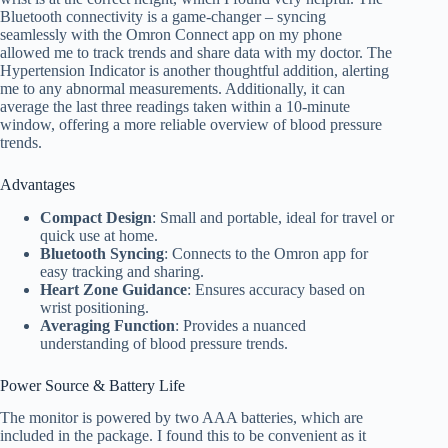
Bluetooth connectivity is a game-changer – syncing
seamlessly with the Omron Connect app on my phone
allowed me to track trends and share data with my doctor. The
Hypertension Indicator is another thoughtful addition, alerting
me to any abnormal measurements. Additionally, it can
average the last three readings taken within a 10-minute
window, offering a more reliable overview of blood pressure
trends.
Advantages
Compact Design
: Small and portable, ideal for travel or
quick use at home.
Bluetooth Syncing
: Connects to the Omron app for
easy tracking and sharing.
Heart Zone Guidance
: Ensures accuracy based on
wrist positioning.
Averaging Function
: Provides a nuanced
understanding of blood pressure trends.
Power Source & Battery Life
The monitor is powered by two AAA batteries, which are
included in the package. I found this to be convenient as it