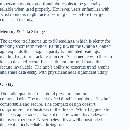
upper-arm monitor and found the results to be generally
reliable when used properly. However, users unfamiliar with
wrist monitors might face a learning curve before they get
consistent readings.
Memory & Data Storage
The device itself stores up to 90 readings, which is plenty for
tracking short-term trends. Pairing it with the Omron Connect
app expands the storage capacity to unlimited readings,
making long-term tracking a breeze. As someone who likes to
keep a detailed record for health monitoring, I found this
feature invaluable. The app’s ability to generate trend graphs
and share data easily with physicians adds significant utility.
Quality
The build quality of this blood pressure monitor is
commendable. The materials feel durable, and the cuff is both
comfortable and secure. The compact design doesn’t
compromise the robustness of the device. While I appreciate
the sleek appearance, a backlit display would have elevated
the user experience. Nevertheless, it’s a well-constructed
device that feels reliable during use.