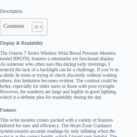
Description
Contents
Display & Readability
The Omron 7 Series Wireless Wrist Blood Pressure Monitor,
model BP6350, features a minimalist yet functional display.
As someone who often uses this during early mornings, I
noticed the lack of a backlight can be a challenge. If you’re in
a dimly lit room or trying to check discreetly without waking
others, this limitation becomes evident. The contrast could be
better, especially for older users or those with poor eyesight.
However, the numbers are large and legible in good lighting,
which is a definite plus for readability during the day.
Features
This wrist monitor comes packed with a variety of features
tailored for ease and efficiency. The Heart Zone Guidance
system ensures accurate readings by only inflating when the
wrist is at the correct height, which I found very helpful. The