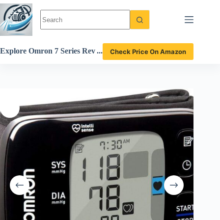
Skip
to
content
Explore Omron 7 Series Rev
Check Price On Amazon
iew: Is This Wrist Blood Pre
ssure Monitor Reliable?