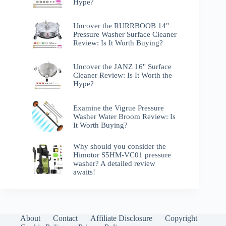
Hype?
Uncover the RURRBOOB 14"
Pressure Washer Surface Cleaner
Review: Is It Worth Buying?
Uncover the JANZ 16" Surface
Cleaner Review: Is It Worth the
Hype?
Examine the Vigrue Pressure
Washer Water Broom Review: Is
It Worth Buying?
Why should you consider the
Himotor S5HM-VC01 pressure
washer? A detailed review
awaits!
About
Contact
Affiliate Disclosure
Copyright