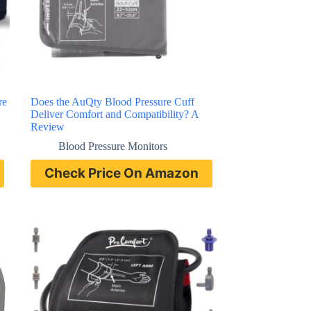
re
Does the AuQty Blood Pressure Cuff
Deliver Comfort and Compatibility? A
Review
Blood Pressure Monitors
Check Price On Amazon