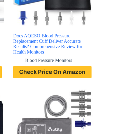
Does AQESO Blood Pressure
Replacement Cuff Deliver Accurate
Results? Comprehensive Review for
Health Monitors
Blood Pressure Monitors
Check Price On Amazon