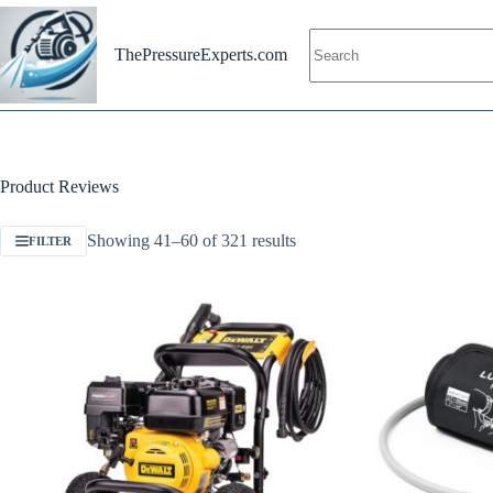
Skip
to
content
ThePressureExperts.com
Product Reviews
Showing 41–60 of 321 results
FILTER