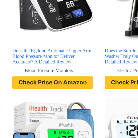
Does the Rgdood Automatic Upper Arm
Does the Sun Jo
Blood Pressure Monitor Deliver
Washer Truly Ou
Accuracy? A Detailed Review
Detailed Review
Blood Pressure Monitors
Electric P
Check Price On Amazon
Check Pr