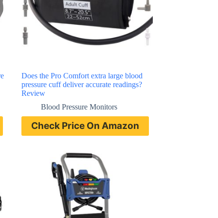
re
Does the Pro Comfort extra large blood
pressure cuff deliver accurate readings?
Review
Blood Pressure Monitors
Check Price On Amazon