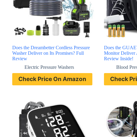
Does the Dreambetter Cordless Pressure
Does the GUAEV
Washer Deliver on Its Promises? Full
Monitor Deliver 
Review
Review Inside!
Electric Pressure Washers
Blood Pre
Check Price On Amazon
Check Pr