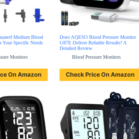
 Luanerl Medium Blood
Does AQESO Blood Pressure Monitor
ts Your Specific Needs
U87E Deliver Reliable Results? A
Detailed Review
ssure Monitors
Blood Pressure Monitors
ice On Amazon
Check Price On Amazon