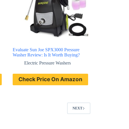
Evaluate Sun Joe SPX3000 Pressure
Washer Review: Is It Worth Buying?
Electric Pressure Washers
Check Price On Amazon
NEXT