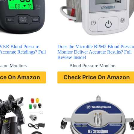
ER Blood Pressure
Does the Microlife BPM2 Blood Pressu
Accurate Readings? Full
Monitor Deliver Accurate Results? Full
Review Inside!
ssure Monitors
Blood Pressure Monitors
ice On Amazon
Check Price On Amazon