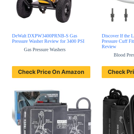
DeWalt DXPW3400PRNB-S Gas
Discover If the
Pressure Washer Review for 3400 PSI
Pressure Cuff Fi
Review
Gas Pressure Washers
Blood Pre
Check Price On Amazon
Check Pr