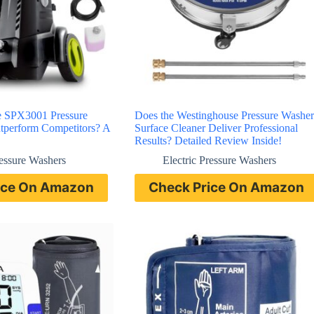
e SPX3001 Pressure
Does the Westinghouse Pressure Washer
tperform Competitors? A
Surface Cleaner Deliver Professional
Results? Detailed Review Inside!
ressure Washers
Electric Pressure Washers
ice On Amazon
Check Price On Amazon