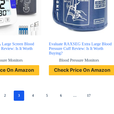
 Large Screen Blood
Evaluate RAXSEG Extra Large Blood
 Review: Is It Worth
Pressure Cuff Review: Is It Worth
Buying?
ssure Monitors
Blood Pressure Monitors
ice On Amazon
Check Price On Amazon
2
3
4
5
6
…
17