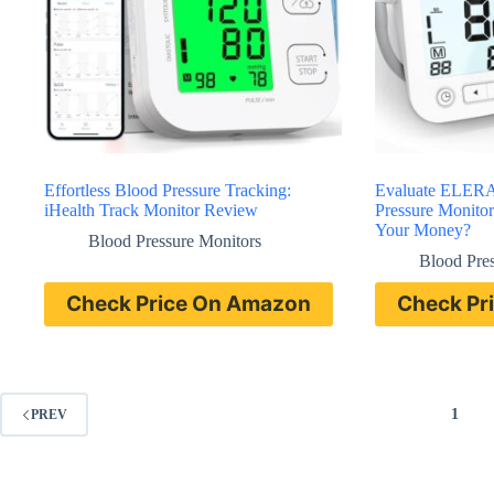
Effortless Blood Pressure Tracking:
Evaluate ELERA
iHealth Track Monitor Review
Pressure Monitor
Your Money?
Blood Pressure Monitors
Blood Pre
Check Price On Amazon
Check Pr
1
PREV