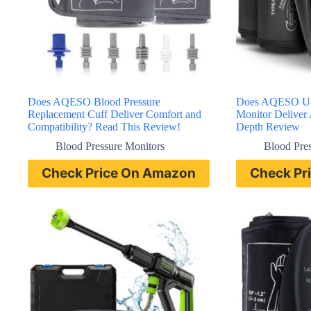
Does AQESO Blood Pressure
Does AQESO U8
Replacement Cuff Deliver Comfort and
Monitor Deliver 
Compatibility? Read This Review!
Depth Review
Blood Pressure Monitors
Blood Pre
Check Price On Amazon
Check Pr