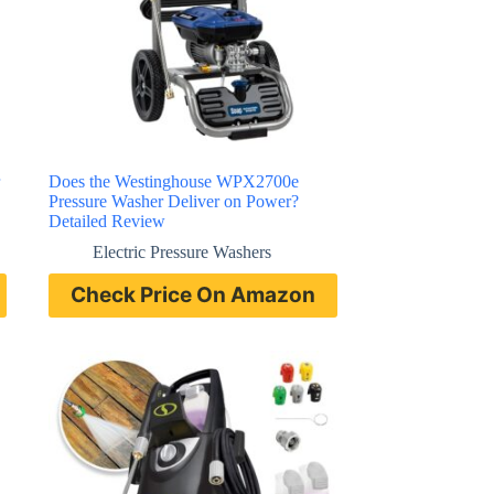
Does the Westinghouse WPX2700e
Pressure Washer Deliver on Power?
Detailed Review
Electric Pressure Washers
Check Price On Amazon