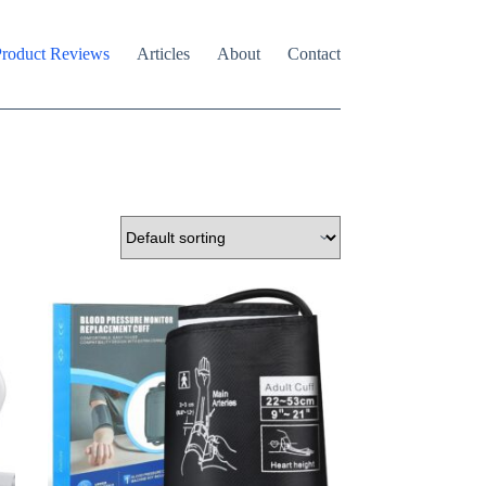
roduct Reviews
Articles
About
Contact