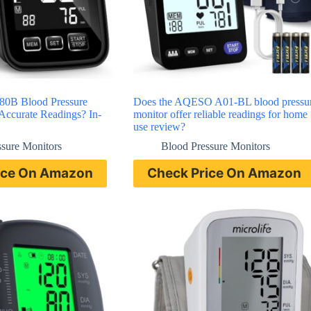
0B Blood Pressure
Does the AQESO A01-BL blood pressu
Accurate Readings? In-
monitor offer reliable readings for home
use review?
ssure Monitors
Blood Pressure Monitors
ice On Amazon
Check Price On Amazon